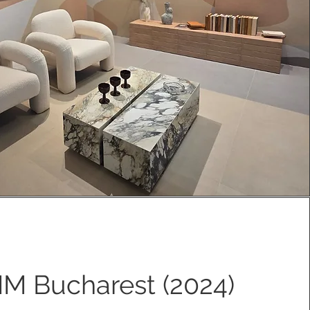
IM Bucharest (2024)