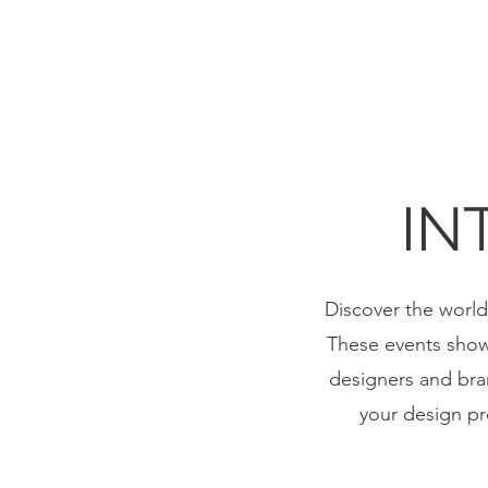
IN
Discover the world 
These events showc
designers and bran
your design pro