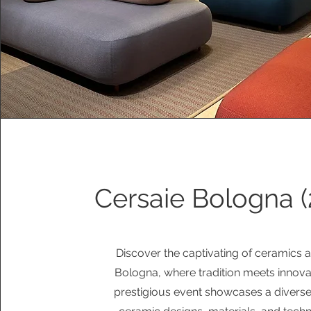
Cersaie Bologna (
Discover the captivating of ceramics a
Bologna, where tradition meets innovat
prestigious event showcases a diverse