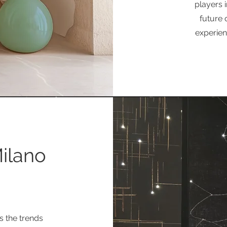
players i
future 
experienc
Milano
s the trends