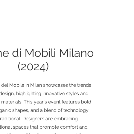
e di Mobili Milano
(2024)
 del Mobile in Milan showcases the trends
r design, highlighting innovative styles and
 materials. This year's event features bold
rganic shapes, and a blend of technology
traditional. Designers are embracing
tional spaces that promote comfort and