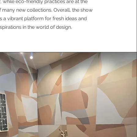
y, while eco-friendly practices are at the
f many new collections. Overall, the show
s a vibrant platform for fresh ideas and
nspirations in the world of design.