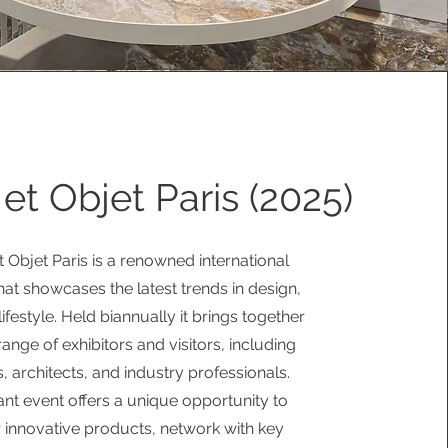
et Objet Paris (2025)
 Objet Paris is a renowned international
that showcases the latest trends in design,
ifestyle. Held biannually it brings together
range of exhibitors and visitors, including
, architects, and industry professionals.
ant event offers a unique opportunity to
 innovative products, network with key