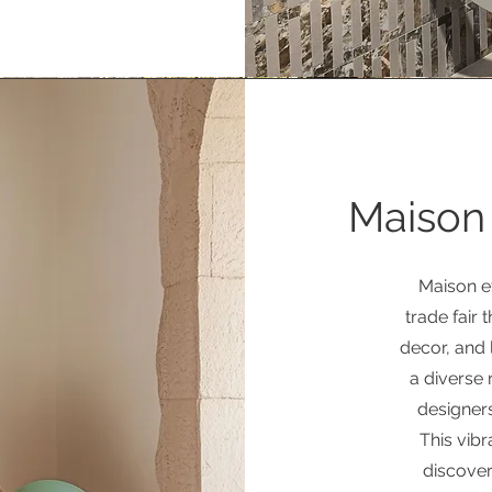
Maison 
Maison et
trade fair 
decor, and l
a diverse 
designers
This vibr
discover