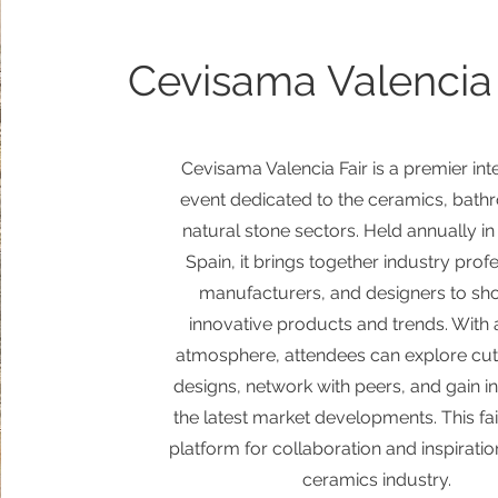
Cevisama Valencia 
Cevisama Valencia Fair is a premier int
event dedicated to the ceramics, bath
natural stone sectors. Held annually in
Spain, it brings together industry prof
manufacturers, and designers to s
innovative products and trends. With 
atmosphere, attendees can explore cu
designs, network with peers, and gain in
the latest market developments. This fair
platform for collaboration and inspiratio
ceramics industry.