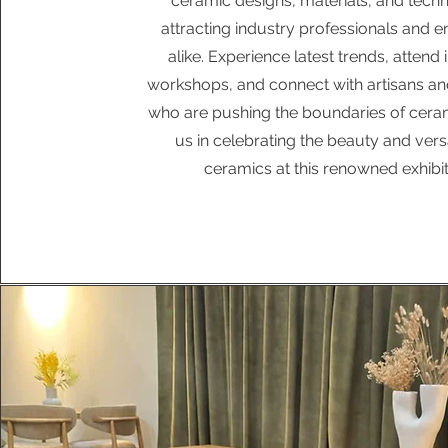
ceramic designs, materials, and techn
attracting industry professionals and e
alike. Experience latest trends, attend 
workshops, and connect with artisans an
who are pushing the boundaries of cerami
us in celebrating the beauty and versat
ceramics at this renowned exhibit