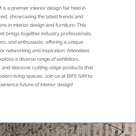
 is a premier interior design fair held in
est, showcasing the latest trends and
ons in interior design and furniture. This
nt brings together industry professionals,
rs, and enthusiasts, offering a unique
for networking and inspiration. Attendees
xplore a diverse range of exhibitors,
 and discover cutting-edge products that
dern living spaces. Join us at BIFE SIM to
perience future of interior design!