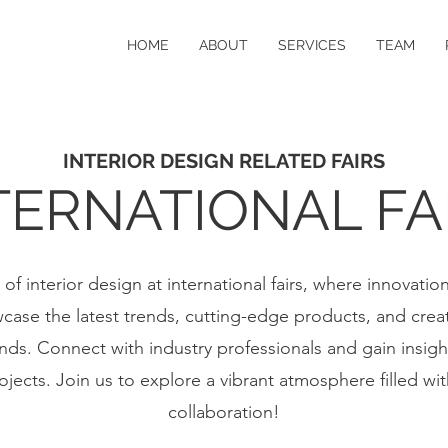
HOME
ABOUT
SERVICES
TEAM
INTERIOR DESIGN RELATED FAIRS
TERNATIONAL FA
of interior design at international fairs, where innovatio
ase the latest trends, cutting-edge products, and crea
ds. Connect with industry professionals and gain insigh
jects. Join us to explore a vibrant atmosphere filled wit
collaboration!