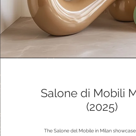
Salone di Mobili 
(2025)
The Salone del Mobile in Milan showcase