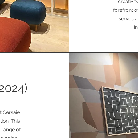
creativit
forefront o
serves a
i
2024)
t Cersaie
ion. This
 range of