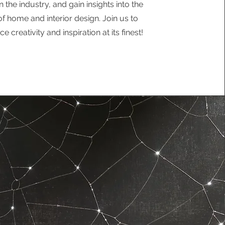
n the industry, and gain insights into the
of home and interior design. Join us to
e creativity and inspiration at its finest!