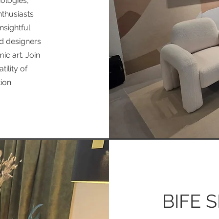
ologies,
nthusiasts
insightful
d designers
c art. Join
ility of
ion.
BIFE S