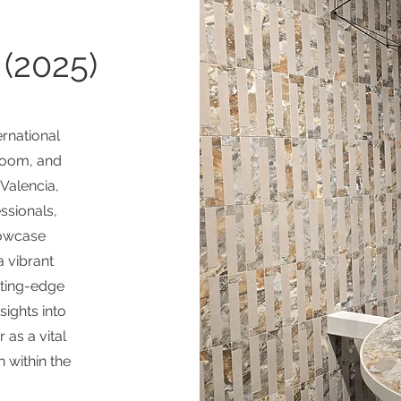
(2025)
ernational
room, and
 Valencia,
essionals,
howcase
a vibrant
tting-edge
sights into
 as a vital
n within the