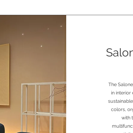
Salon
The Salone
in interio
sustainable
colors, o
with 
multifunc