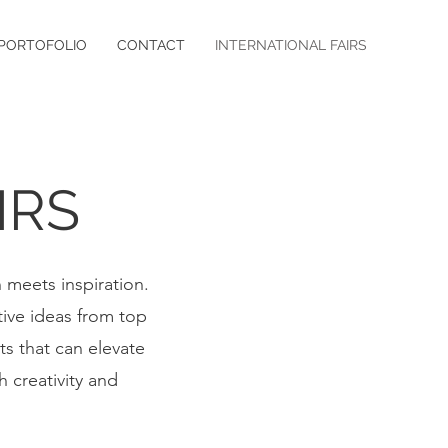
PORTOFOLIO
CONTACT
INTERNATIONAL FAIRS
IRS
n meets inspiration.
tive ideas from top
ts that can elevate
h creativity and