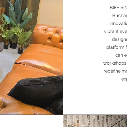
BIFE SIM
Buchar
innovati
vibrant eve
designe
platform 
can e
workshops,
redefine mo
ex